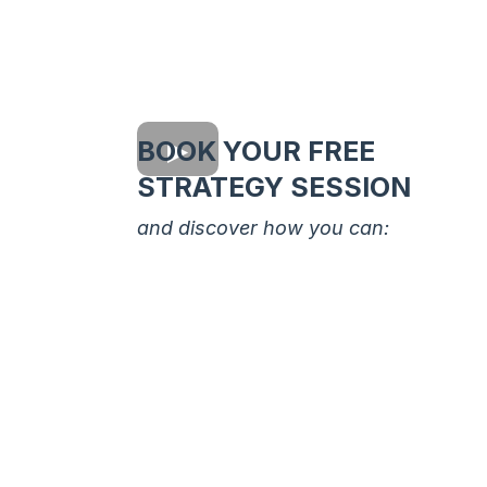
BOOK YOUR FREE
STRATEGY SESSION
and discover how you can:
Understand Your Starting Poi
Get clarity on where you are no
and what resources you already
have, even if you think you’re
starting from zero.
Set Clear, Achievable Goals