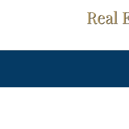
Your Fir