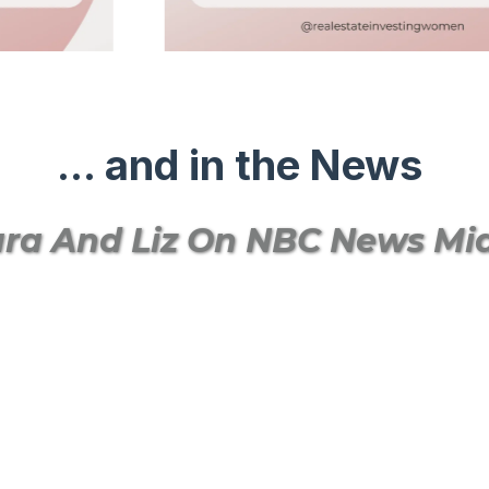
... and in the News
ra And Liz On NBC News M