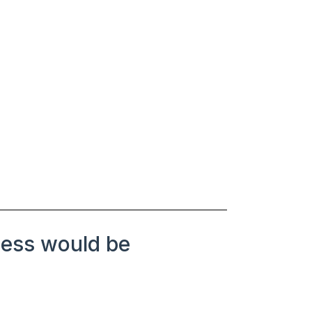
ness would be