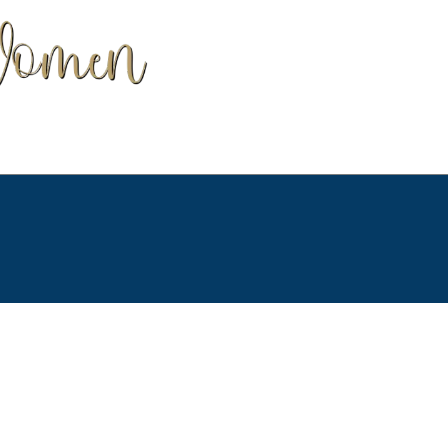
our Terms