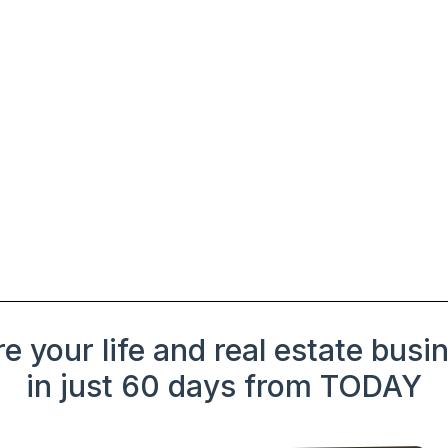
e your life and real estate busi
in just 60 days from TODAY