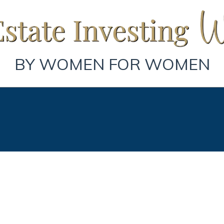
BY WOMEN FOR WOMEN
Book Your Strategy Session.
st Step to Building Wealth on Y