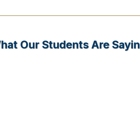
hat Our Students Are Sayin