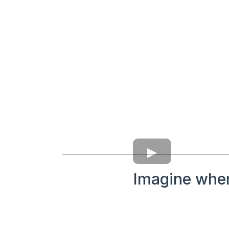
Imagine wher